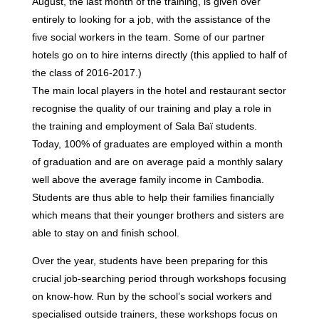
August, the last month of the training, is given over
entirely to looking for a job, with the assistance of the
five social workers in the team. Some of our partner
hotels go on to hire interns directly (this applied to half of
the class of 2016-2017.)
The main local players in the hotel and restaurant sector
recognise the quality of our training and play a role in
the training and employment of Sala Baï students.
Today, 100% of graduates are employed within a month
of graduation and are on average paid a monthly salary
well above the average family income in Cambodia.
Students are thus able to help their families financially
which means that their younger brothers and sisters are
able to stay on and finish school.
Over the year, students have been preparing for this
crucial job-searching period through workshops focusing
on know-how. Run by the school’s social workers and
specialised outside trainers, these workshops focus on