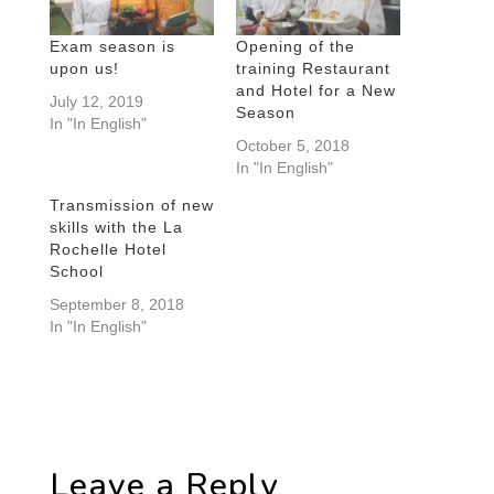
Exam season is
Opening of the
upon us!
training Restaurant
and Hotel for a New
July 12, 2019
Season
In "In English"
October 5, 2018
In "In English"
Transmission of new
skills with the La
Rochelle Hotel
School
September 8, 2018
In "In English"
Leave a Reply