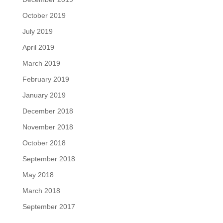
October 2019
July 2019
April 2019
March 2019
February 2019
January 2019
December 2018
November 2018
October 2018
September 2018
May 2018
March 2018
September 2017