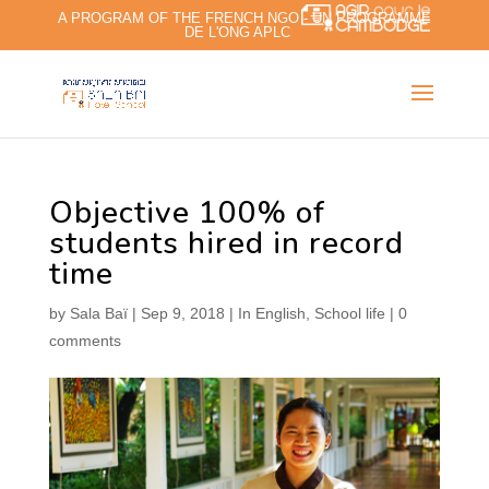
A PROGRAM OF THE FRENCH NGO - UN PROGRAMME
DE L'ONG APLC
Objective 100% of
students hired in record
time
by
Sala Baï
|
Sep 9, 2018
|
In English
,
School life
|
0
comments