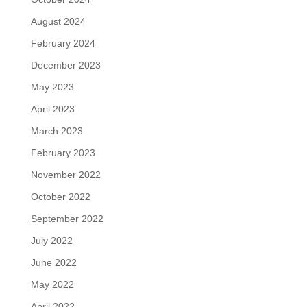
August 2024
February 2024
December 2023
May 2023
April 2023
March 2023
February 2023
November 2022
October 2022
September 2022
July 2022
June 2022
May 2022
April 2022