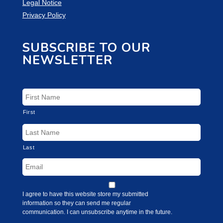
Legal Notice
Privacy Policy
SUBSCRIBE TO OUR
NEWSLETTER
First
Last
I agree to have this website store my submitted
information so they can send me regular
communication. I can unsubscribe anytime in the future.