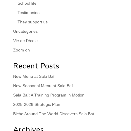
School life
Testimonies
They support us
Uncategories
Vie de l'école
Zoom on
Recent Posts
New Menu at Sala Baï
New Seasonal Menu at Sala Baï
Sala Baï: A Training Program in Motion
2025-2028 Strategic Plan
Biche Around The World Discovers Sala Baï
Archives