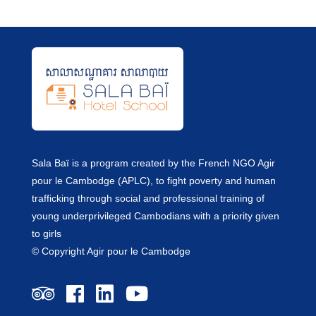
Sala Baï is a program created by the French NGO Agir
pour le Cambodge (APLC), to fight poverty and human
trafficking through social and professional training of
young underprivileged Cambodians with a priority given
to girls
© Copyright Agir pour le Cambodge