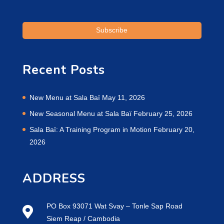
Recent Posts
New Menu at Sala Baï
May 11, 2026
New Seasonal Menu at Sala Baï
February 25, 2026
Sala Baï: A Training Program in Motion
February 20,
2026
ADDRESS
PO Box 93071 Wat Svay – Tonle Sap Road
Siem Reap / Cambodia