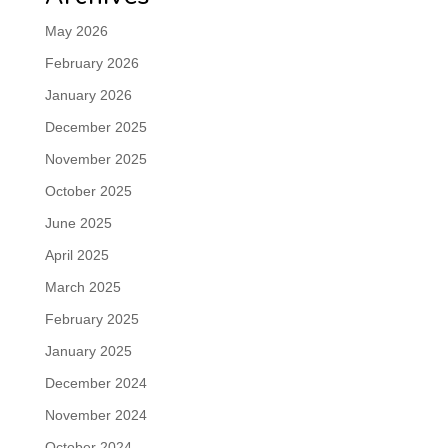
May 2026
February 2026
January 2026
December 2025
November 2025
October 2025
June 2025
April 2025
March 2025
February 2025
January 2025
December 2024
November 2024
October 2024