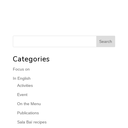
Categories
Focus on
In English
Activities
Event
On the Menu
Publications
Sala Baï recipes