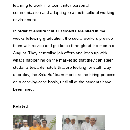
learning to work in a team, inter-personal
communication and adapting to a multi-cultural working
environment.
In order to ensure that all students are hired in the
weeks following graduation, the social workers provide
them with advice and guidance throughout the month of
August. They centralise job offers and keep up with
what’s happening on the market so that they can steer
students towards hotels that are looking for staff. Day
after day, the Sala Baï team monitors the hiring process
on a case-by-case basis, until all of the students have
been hired.
Related