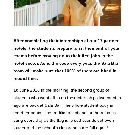
After completing their internships at our 17 partner
hotels, the students prepare to sit their end-of-year
exams before moving on to their first jobs in the
hotel sector. As is the case every year, the Sala Baï
team will make sure that 100% of them are hired in
record time.
18 June 2018 in the morning: the second group of
students who went off to do their internships two months
ago are back at Sala Baï. The whole student body is
together again. The traditional national anthem that is
sung every day as the flag is raised sounds out even
louder and the school’s classrooms are full again!