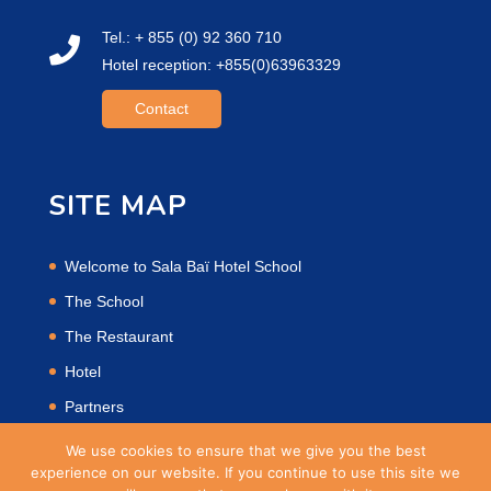
Tel.: + 855 (0) 92 360 710
Hotel reception: +855(0)63963329
Contact
SITE MAP
Welcome to Sala Baï Hotel School
The School
The Restaurant
Hotel
Partners
Privacy Policy
We use cookies to ensure that we give you the best
experience on our website. If you continue to use this site we