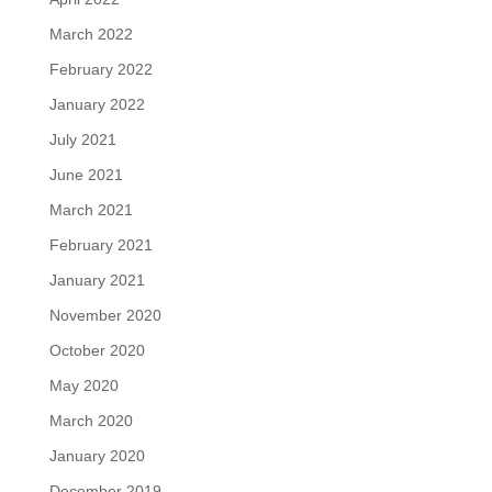
March 2022
February 2022
January 2022
July 2021
June 2021
March 2021
February 2021
January 2021
November 2020
October 2020
May 2020
March 2020
January 2020
December 2019