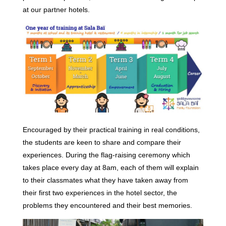
at our partner hotels.
Encouraged by their practical training in real conditions,
the students are keen to share and compare their
experiences. During the flag-raising ceremony which
takes place every day at 8am, each of them will explain
to their classmates what they have taken away from
their first two experiences in the hotel sector, the
problems they encountered and their best memories.