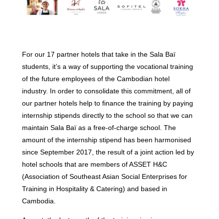
For our 17 partner hotels that take in the Sala Baï
students, it’s a way of supporting the vocational training
of the future employees of the Cambodian hotel
industry. In order to consolidate this commitment, all of
our partner hotels help to finance the training by paying
internship stipends directly to the school so that we can
maintain Sala Baï as a free-of-charge school. The
amount of the internship stipend has been harmonised
since September 2017, the result of a joint action led by
hotel schools that are members of ASSET H&C
(Association of Southeast Asian Social Enterprises for
Training in Hospitality & Catering) and based in
Cambodia.