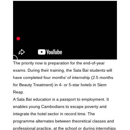
The priority now is preparation for the end-of-year
exams. During their training, the Sala Baï students will
have completed four months’ of internship (2.5 months
for Beauty Treatment) in 4- or 5-star hotels in Siem
Reap.
A Sala Baï education is a passport to employment. It
enables young Cambodians to escape poverty and
integrate the hotel sector in record time. The
programme alternates between theoretical classes and
professional practice, at the school or during internships