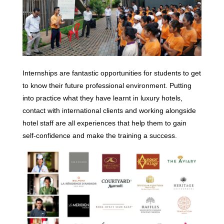
Internships are fantastic opportunities for students to get
to know their future professional environment. Putting
into practice what they have learnt in luxury hotels,
contact with international clients and working alongside
hotel staff are all experiences that help them to gain
self-confidence and make the training a success.