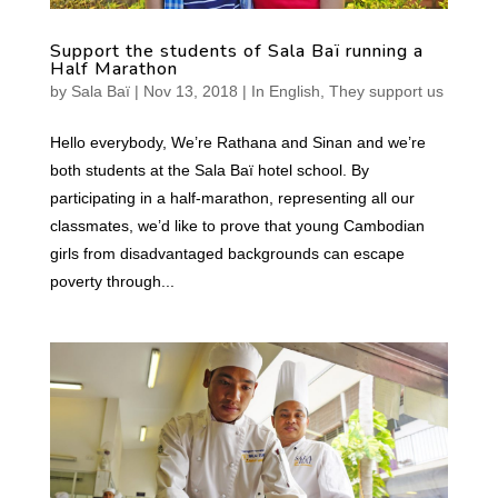
Support the students of Sala Baï running a
Half Marathon
by
Sala Baï
|
Nov 13, 2018
|
In English
,
They support us
Hello everybody, We’re Rathana and Sinan and we’re
both students at the Sala Baï hotel school. By
participating in a half-marathon, representing all our
classmates, we’d like to prove that young Cambodian
girls from disadvantaged backgrounds can escape
poverty through...