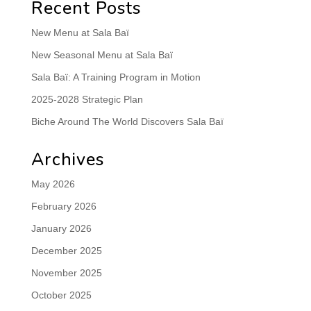
Recent Posts
New Menu at Sala Baï
New Seasonal Menu at Sala Baï
Sala Baï: A Training Program in Motion
2025-2028 Strategic Plan
Biche Around The World Discovers Sala Baï
Archives
May 2026
February 2026
January 2026
December 2025
November 2025
October 2025