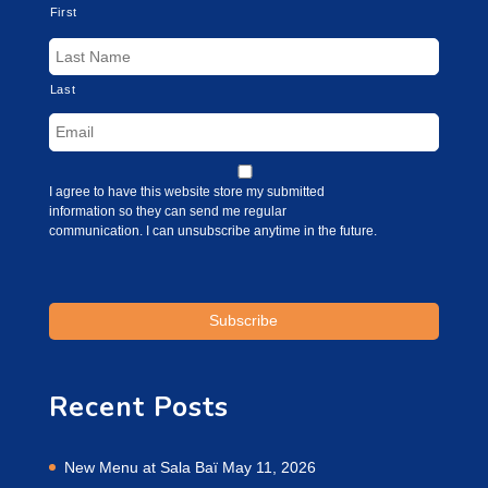
First
Last
I agree to have this website store my submitted
information so they can send me regular
communication. I can unsubscribe anytime in the future.
Recent Posts
New Menu at Sala Baï
May 11, 2026