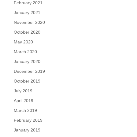
February 2021
January 2021
November 2020
October 2020
May 2020
March 2020
January 2020
December 2019
October 2019
July 2019
April 2019
March 2019
February 2019
January 2019