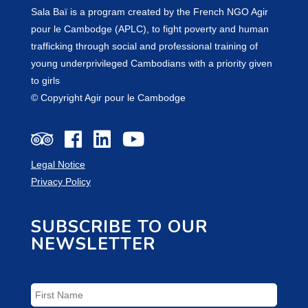
Sala Baï is a program created by the French NGO Agir
pour le Cambodge (APLC), to fight poverty and human
trafficking through social and professional training of
young underprivileged Cambodians with a priority given
to girls
© Copyright Agir pour le Cambodge
Legal Notice
Privacy Policy
SUBSCRIBE TO OUR
NEWSLETTER