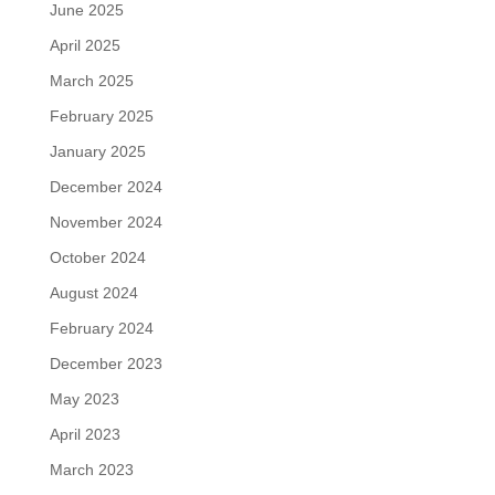
June 2025
April 2025
March 2025
February 2025
January 2025
December 2024
November 2024
October 2024
August 2024
February 2024
December 2023
May 2023
April 2023
March 2023