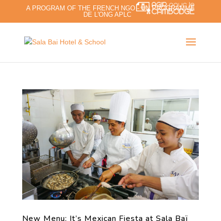
A PROGRAM OF THE FRENCH NGO - UN PROGRAMME
DE L'ONG APLC
New Menu: It’s Mexican Fiesta at Sala Baï