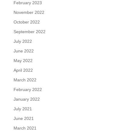
February 2023
November 2022
October 2022
September 2022
July 2022
June 2022
May 2022
April 2022
March 2022
February 2022
January 2022
July 2021
June 2021
March 2021