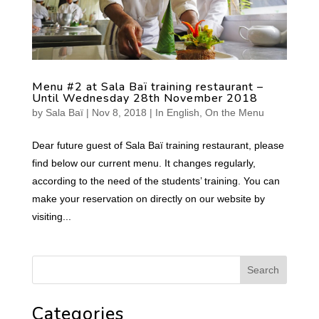
Menu #2 at Sala Baï training restaurant –
Until Wednesday 28th November 2018
by
Sala Baï
|
Nov 8, 2018
|
In English
,
On the Menu
Dear future guest of Sala Baï training restaurant, please
find below our current menu. It changes regularly,
according to the need of the students’ training. You can
make your reservation on directly on our website by
visiting...
Categories