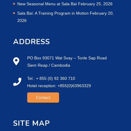
New Seasonal Menu at Sala Baï
February 25, 2026
Sala Baï: A Training Program in Motion
February 20,
2026
ADDRESS
PO Box 93071 Wat Svay – Tonle Sap Road
Siem Reap / Cambodia
Tel.: + 855 (0) 92 360 710
Hotel reception: +855(0)63963329
Contact
SITE MAP