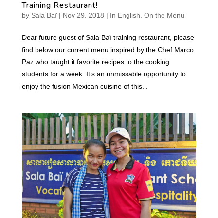
Training Restaurant!
by
Sala Baï
|
Nov 29, 2018
|
In English
,
On the Menu
Dear future guest of Sala Baï training restaurant, please
find below our current menu inspired by the Chef Marco
Paz who taught it favorite recipes to the cooking
students for a week. It’s an unmissable opportunity to
enjoy the fusion Mexican cuisine of this...