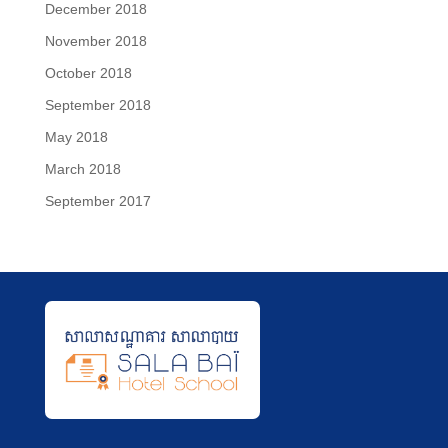
December 2018
November 2018
October 2018
September 2018
May 2018
March 2018
September 2017