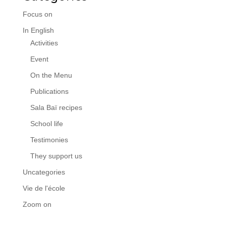
Focus on
In English
Activities
Event
On the Menu
Publications
Sala Baï recipes
School life
Testimonies
They support us
Uncategories
Vie de l'école
Zoom on