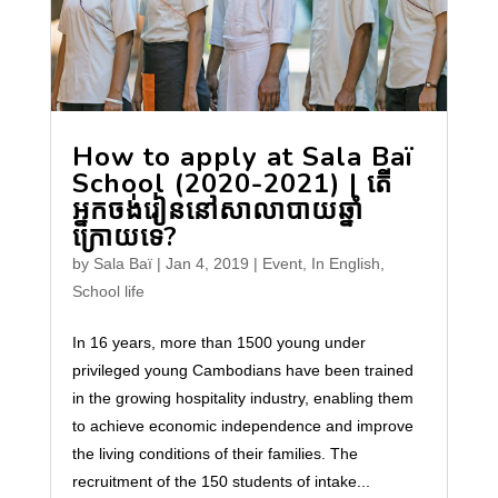
How to apply at Sala Baï
School (2020-2021) | តើ
អ្នកចង់រៀននៅសាលាបាយឆ្នាំ
ក្រោយទេ?
by
Sala Baï
|
Jan 4, 2019
|
Event
,
In English
,
School life
In 16 years, more than 1500 young under
privileged young Cambodians have been trained
in the growing hospitality industry, enabling them
to achieve economic independence and improve
the living conditions of their families. The
recruitment of the 150 students of intake...