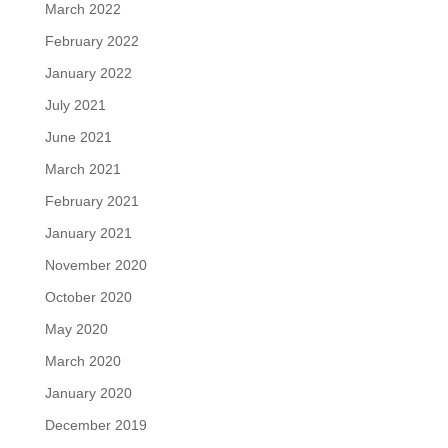
March 2022
February 2022
January 2022
July 2021
June 2021
March 2021
February 2021
January 2021
November 2020
October 2020
May 2020
March 2020
January 2020
December 2019