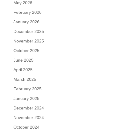
May 2026
February 2026
January 2026
December 2025
November 2025
October 2025
June 2025
April 2025
March 2025
February 2025
January 2025
December 2024
November 2024
October 2024