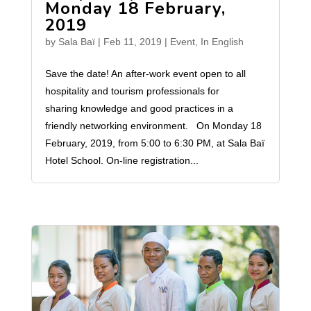
Monday 18 February,
2019
by
Sala Baï
|
Feb 11, 2019
|
Event
,
In English
Save the date! An after-work event open to all
hospitality and tourism professionals for
sharing knowledge and good practices in a
friendly networking environment. On Monday 18
February, 2019, from 5:00 to 6:30 PM, at Sala Baï
Hotel School. On-line registration...