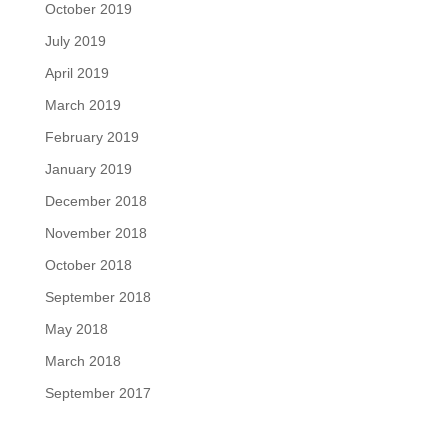
October 2019
July 2019
April 2019
March 2019
February 2019
January 2019
December 2018
November 2018
October 2018
September 2018
May 2018
March 2018
September 2017