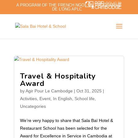
A PROGRAM OF THE FRENCH NGO - UN PROGRAMME
DE L'ONG APLC
Travel & Hospitality
Award
by
Agir Pour Le Cambodge
|
Oct 31, 2025
|
Activities
,
Event
,
In English
,
School life
,
Uncategories
We’re very happy to share that Sala Baï Hotel &
Restaurant School has been selected for the
Award for Excellence in Service in Cambodia at