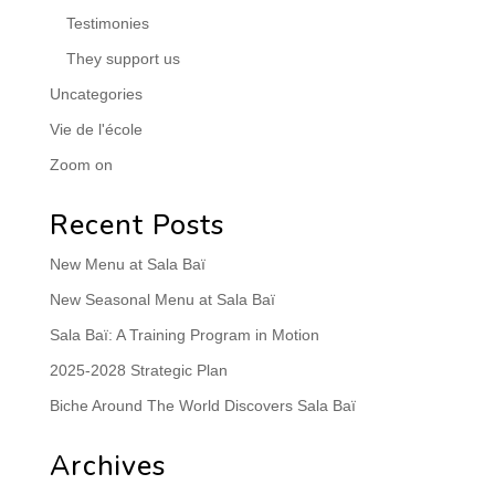
Testimonies
They support us
Uncategories
Vie de l'école
Zoom on
Recent Posts
New Menu at Sala Baï
New Seasonal Menu at Sala Baï
Sala Baï: A Training Program in Motion
2025-2028 Strategic Plan
Biche Around The World Discovers Sala Baï
Archives