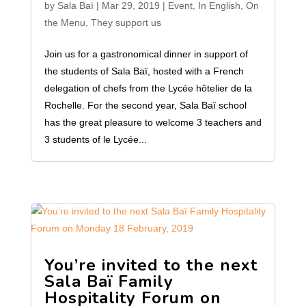
by
Sala Baï
|
Mar 29, 2019
|
Event
,
In English
,
On
the Menu
,
They support us
Join us for a gastronomical dinner in support of
the students of Sala Baï, hosted with a French
delegation of chefs from the Lycée hôtelier de la
Rochelle. For the second year, Sala Baï school
has the great pleasure to welcome 3 teachers and
3 students of le Lycée...
You’re invited to the next
Sala Baï Family
Hospitality Forum on