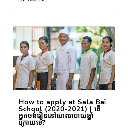
How to apply at Sala Baï
School (2020-2021) | តើ
អ្នកចង់រៀននៅសាលាបាយឆ្នាំ
ក្រោយទេ?