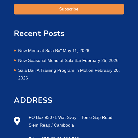
Recent Posts
New Menu at Sala Baï
May 11, 2026
New Seasonal Menu at Sala Baï
February 25, 2026
Sala Baï: A Training Program in Motion
February 20,
2026
ADDRESS
PO Box 93071 Wat Svay – Tonle Sap Road
Siem Reap / Cambodia