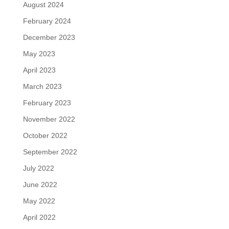
August 2024
February 2024
December 2023
May 2023
April 2023
March 2023
February 2023
November 2022
October 2022
September 2022
July 2022
June 2022
May 2022
April 2022