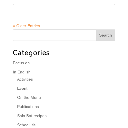
« Older Entries
Categories
Focus on
In English
Activities
Event
On the Menu
Publications
Sala Baï recipes
School life