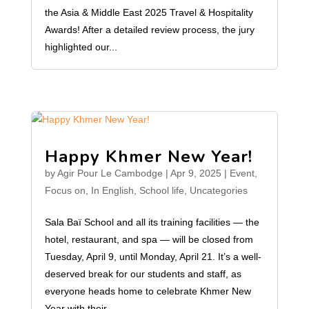
the Asia & Middle East 2025 Travel & Hospitality
Awards! After a detailed review process, the jury
highlighted our...
Happy Khmer New Year!
by
Agir Pour Le Cambodge
|
Apr 9, 2025
|
Event
,
Focus on
,
In English
,
School life
,
Uncategories
Sala Baï School and all its training facilities — the
hotel, restaurant, and spa — will be closed from
Tuesday, April 9, until Monday, April 21. It’s a well-
deserved break for our students and staff, as
everyone heads home to celebrate Khmer New
Year with their...