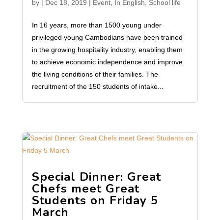
by
|
Dec 18, 2019
|
Event
,
In English
,
School life
In 16 years, more than 1500 young under
privileged young Cambodians have been trained
in the growing hospitality industry, enabling them
to achieve economic independence and improve
the living conditions of their families. The
recruitment of the 150 students of intake...
Special Dinner: Great
Chefs meet Great
Students on Friday 5
March