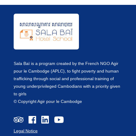
Sala Baï is a program created by the French NGO Agir
pour le Cambodge (APLC), to fight poverty and human
trafficking through social and professional training of
young underprivileged Cambodians with a priority given
to girls
© Copyright Agir pour le Cambodge
Legal Notice