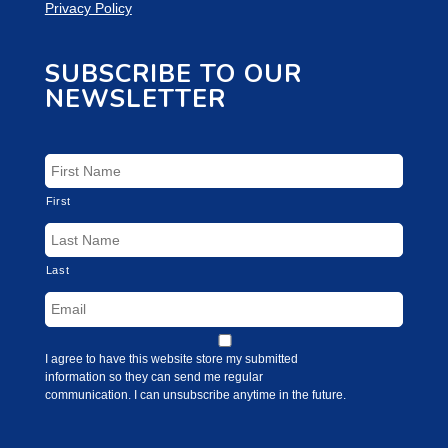
Privacy Policy
SUBSCRIBE TO OUR
NEWSLETTER
First
Last
I agree to have this website store my submitted
information so they can send me regular
communication. I can unsubscribe anytime in the future.