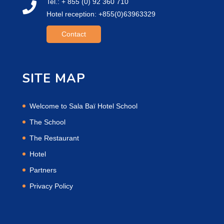
Tel.: + 855 (0) 92 360 710
Hotel reception: +855(0)63963329
Contact
SITE MAP
Welcome to Sala Baï Hotel School
The School
The Restaurant
Hotel
Partners
Privacy Policy