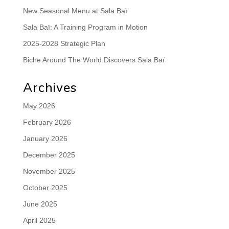
New Seasonal Menu at Sala Baï
Sala Baï: A Training Program in Motion
2025-2028 Strategic Plan
Biche Around The World Discovers Sala Baï
Archives
May 2026
February 2026
January 2026
December 2025
November 2025
October 2025
June 2025
April 2025