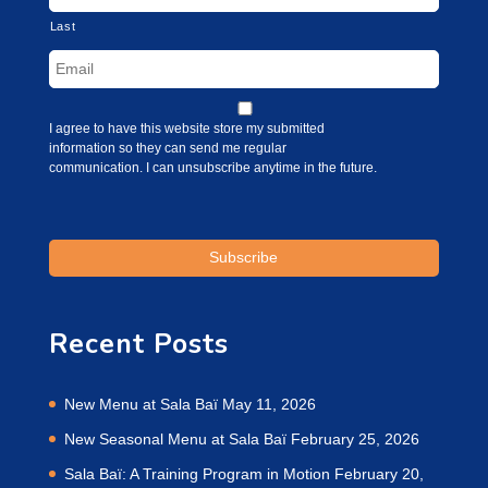
Last
I agree to have this website store my submitted
information so they can send me regular
communication. I can unsubscribe anytime in the future.
Recent Posts
New Menu at Sala Baï
May 11, 2026
New Seasonal Menu at Sala Baï
February 25, 2026
Sala Baï: A Training Program in Motion
February 20,