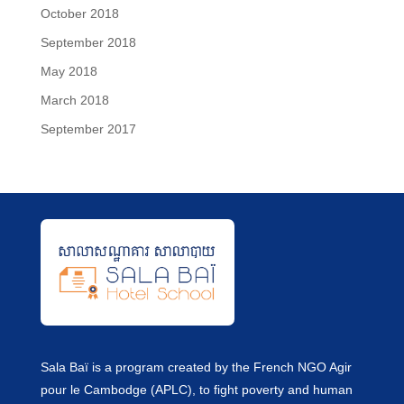
October 2018
September 2018
May 2018
March 2018
September 2017
Sala Baï is a program created by the French NGO Agir
pour le Cambodge (APLC), to fight poverty and human