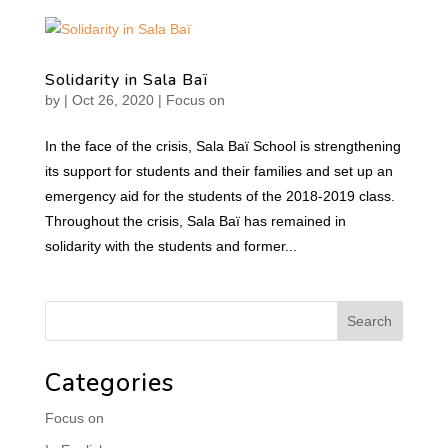
Solidarity in Sala Baï
by
|
Oct 26, 2020
|
Focus on
In the face of the crisis, Sala Baï School is strengthening
its support for students and their families and set up an
emergency aid for the students of the 2018-2019 class.
Throughout the crisis, Sala Baï has remained in
solidarity with the students and former...
Categories
Focus on