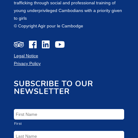
trafficking through social and professional training of
young underprivileged Cambodians with a priority given
to girls
© Copyright Agir pour le Cambodge
Legal Notice
Privacy Policy
SUBSCRIBE TO OUR
NEWSLETTER
First