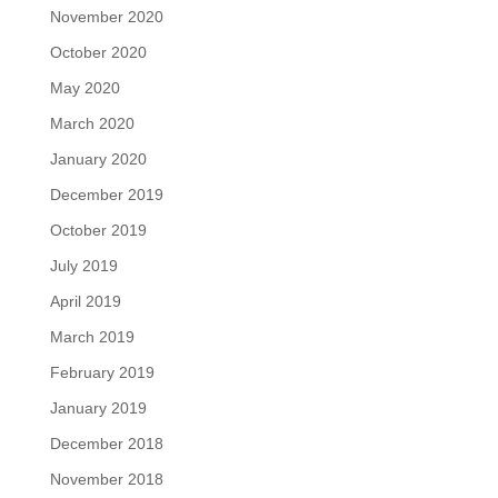
November 2020
October 2020
May 2020
March 2020
January 2020
December 2019
October 2019
July 2019
April 2019
March 2019
February 2019
January 2019
December 2018
November 2018