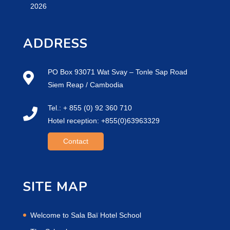
2026
ADDRESS
PO Box 93071 Wat Svay – Tonle Sap Road
Siem Reap / Cambodia
Tel.: + 855 (0) 92 360 710
Hotel reception: +855(0)63963329
Contact
SITE MAP
Welcome to Sala Baï Hotel School