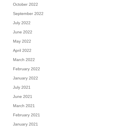
October 2022
September 2022
July 2022
June 2022
May 2022
April 2022
March 2022
February 2022
January 2022
July 2021
June 2021
March 2021
February 2021
January 2021