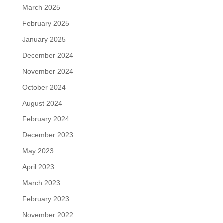
March 2025
February 2025
January 2025
December 2024
November 2024
October 2024
August 2024
February 2024
December 2023
May 2023
April 2023
March 2023
February 2023
November 2022