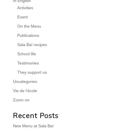
In English
Activities
Event
On the Menu
Publications
Sala Baï recipes
School life
Testimonies
They support us
Uncategories
Vie de l'école
Zoom on
Recent Posts
New Menu at Sala Baï