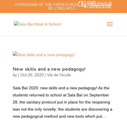
A PROGRAM OF THE FRENCH NGO - UN PROGRAMME
DE L'ONG APLC
New skills and a new pedagogy!
by
|
Oct 26, 2020
|
Vie de l'école
Sala Baï 2020: new skills and a new pedagogy! As the
students returned to school at Sala Baï on September
28, the sanitary protocol put in place for the reopening
was not the only novelty: the students are discovering a
new pedagogical method and new tools which put...