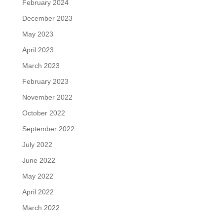
February 2024
December 2023
May 2023
April 2023
March 2023
February 2023
November 2022
October 2022
September 2022
July 2022
June 2022
May 2022
April 2022
March 2022