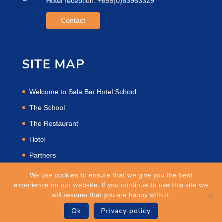
Hotel reception: +855(0)63963329
Contact
SITE MAP
Welcome to Sala Baï Hotel School
The School
The Restaurant
Hotel
Partners
Privacy Policy
We use cookies to ensure that we give you the best
experience on our website. If you continue to use this site we
will assume that you are happy with it.
Ok
Privacy policy
Site Powered by
OPTe