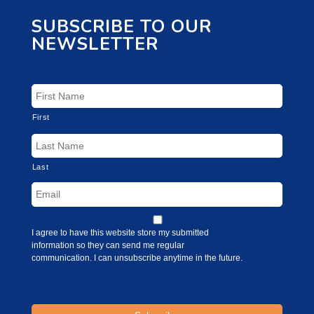
SUBSCRIBE TO OUR
NEWSLETTER
First
Last
I agree to have this website store my submitted
information so they can send me regular
communication. I can unsubscribe anytime in the future.