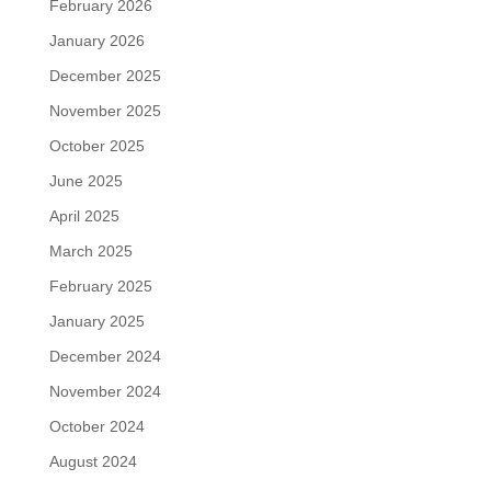
February 2026
January 2026
December 2025
November 2025
October 2025
June 2025
April 2025
March 2025
February 2025
January 2025
December 2024
November 2024
October 2024
August 2024