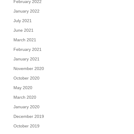
February 2022
January 2022
July 2021
June 2021
March 2021
February 2021
January 2021
November 2020
October 2020
May 2020
March 2020
January 2020
December 2019
October 2019