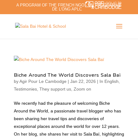
A PROGRAM OF THE FRENCH NGO - UN PROGRAMME
DE L'ONG APLC
Biche Around The World Discovers Sala Baï
by
Agir Pour Le Cambodge
|
Jan 22, 2026
|
In English
,
Testimonies
,
They support us
,
Zoom on
We recently had the pleasure of welcoming Biche
Around the World, a passionate travel blogger who has
been sharing her travel tips and discoveries of
exceptional places around the world for over 12 years.
On her blog, she shares her visit to Sala Baï, highlighting