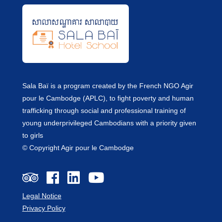
Sala Baï is a program created by the French NGO Agir
pour le Cambodge (APLC), to fight poverty and human
trafficking through social and professional training of
young underprivileged Cambodians with a priority given
to girls
© Copyright Agir pour le Cambodge
Legal Notice
Privacy Policy