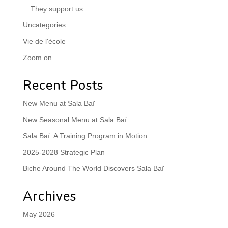
They support us
Uncategories
Vie de l'école
Zoom on
Recent Posts
New Menu at Sala Baï
New Seasonal Menu at Sala Baï
Sala Baï: A Training Program in Motion
2025-2028 Strategic Plan
Biche Around The World Discovers Sala Baï
Archives
May 2026