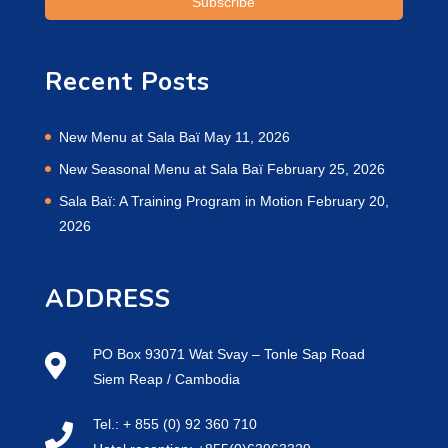
Recent Posts
New Menu at Sala Baï
May 11, 2026
New Seasonal Menu at Sala Baï
February 25, 2026
Sala Baï: A Training Program in Motion
February 20,
2026
ADDRESS
PO Box 93071 Wat Svay – Tonle Sap Road
Siem Reap / Cambodia
Tel.: + 855 (0) 92 360 710