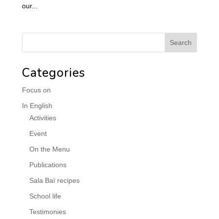
our...
Categories
Focus on
In English
Activities
Event
On the Menu
Publications
Sala Baï recipes
School life
Testimonies