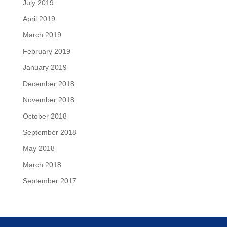
July 2019
April 2019
March 2019
February 2019
January 2019
December 2018
November 2018
October 2018
September 2018
May 2018
March 2018
September 2017