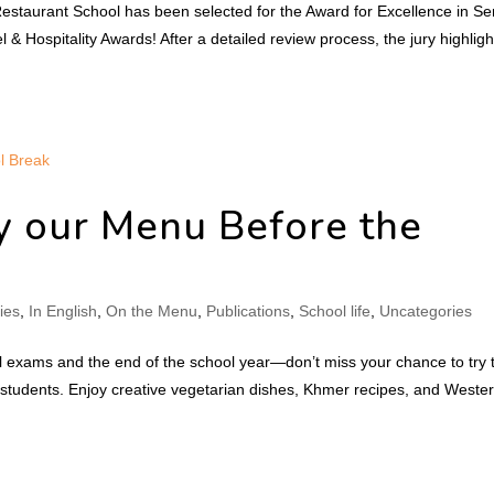
Restaurant School has been selected for the Award for Excellence in Se
& Hospitality Awards! After a detailed review process, the jury highlig
y our Menu Before the
ties
,
In English
,
On the Menu
,
Publications
,
School life
,
Uncategories
inal exams and the end of the school year—don’t miss your chance to try 
tudents. Enjoy creative vegetarian dishes, Khmer recipes, and Weste