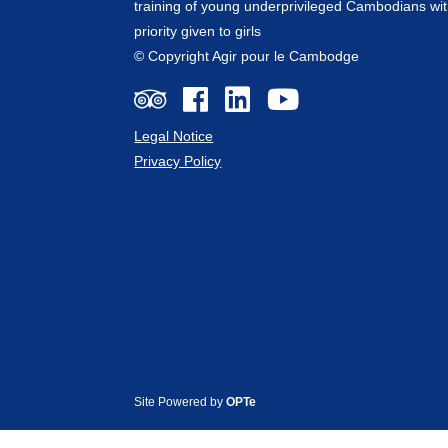
training of young underprivileged Cambodians wit
priority given to girls
© Copyright Agir pour le Cambodge
Legal Notice
Privacy Policy
Site Powered by
OPTe