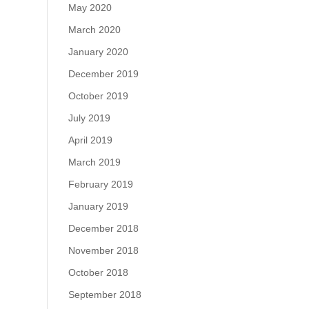
May 2020
March 2020
January 2020
December 2019
October 2019
July 2019
April 2019
March 2019
February 2019
January 2019
December 2018
November 2018
October 2018
September 2018