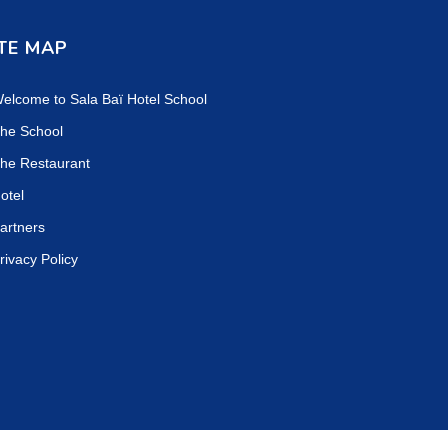
TE MAP
elcome to Sala Baï Hotel School
he School
he Restaurant
otel
artners
rivacy Policy