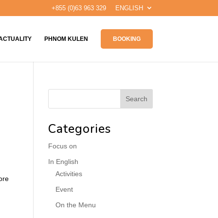
+855 (0)63 963 329
ENGLISH
ACTUALITY
PHNOM KULEN
BOOKING
Categories
Focus on
In English
Activities
ore
Event
On the Menu