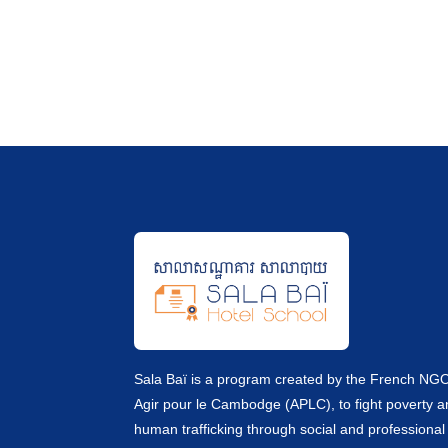
Sala Baï is a program created by the French NG
Agir pour le Cambodge (APLC), to fight poverty 
human trafficking through social and professional