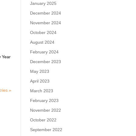
January 2025
December 2024
November 2024
October 2024
August 2024
February 2024
w Year
December 2023
May 2023
April 2023
ries »
March 2023
February 2023
November 2022
October 2022
September 2022