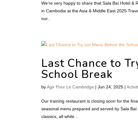
We’re very happy to share that Sala Baï Hotel & 
in Cambodia at the Asia & Middle East 2025 Travel 
our...
Last Chance to Tr
School Break
by
Agir Pour Le Cambodge
|
Jun 24, 2025
|
Activi
Our training restaurant is closing soon for the f
seasonal menu prepared and served by Sala Baï s
classics, all while...