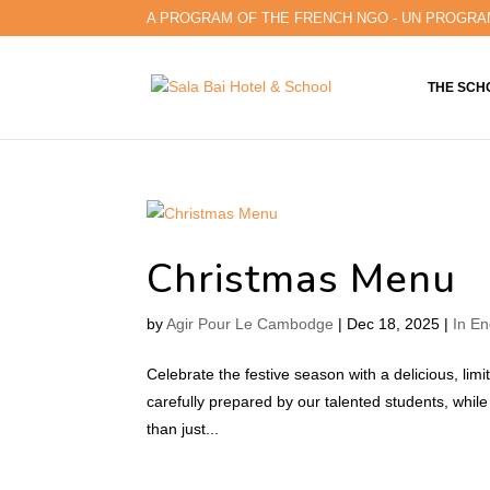
A PROGRAM OF THE FRENCH NGO - UN PROGRA
THE SCH
Christmas Menu
by
Agir Pour Le Cambodge
|
Dec 18, 2025
|
In En
Celebrate the festive season with a delicious, lim
carefully prepared by our talented students, while 
than just...