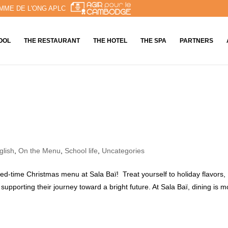
MME DE L'ONG APLC
OOL
THE RESTAURANT
THE HOTEL
THE SPA
PARTNERS
glish
,
On the Menu
,
School life
,
Uncategories
ited-time Christmas menu at Sala Baï! Treat yourself to holiday flavors,
supporting their journey toward a bright future. At Sala Baï, dining is m