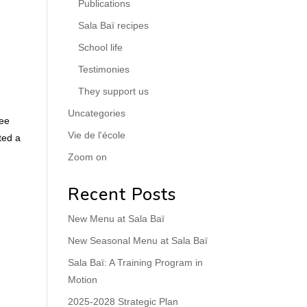
Publications
Sala Baï recipes
School life
Testimonies
They support us
Uncategories
ree
Vie de l'école
ted a
Zoom on
Recent Posts
New Menu at Sala Baï
New Seasonal Menu at Sala Baï
Sala Baï: A Training Program in
Motion
2025-2028 Strategic Plan