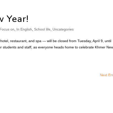
 Year!
Focus on
,
In English
,
School life
,
Uncategories
e hotel, restaurant, and spa — will be closed from Tuesday, April 9, until
 our students and staff, as everyone heads home to celebrate Khmer Ne
Next Ent