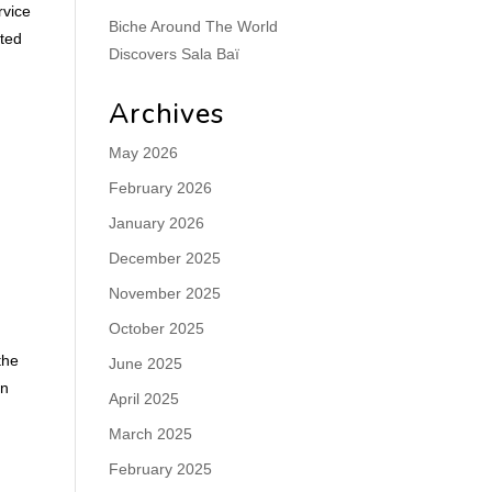
rvice
Biche Around The World
hted
Discovers Sala Baï
Archives
May 2026
February 2026
January 2026
December 2025
November 2025
October 2025
the
June 2025
rn
April 2025
March 2025
February 2025