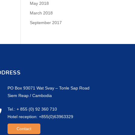
May 2018
March 2018
September 2017
DDRESS
PO Box 93071 Wat Svay – Tonle Sap Road
Siem Reap / Cambodia
Tel.: + 855 (0) 92 360 710
Hotel reception: +855(0)63963329
Contact