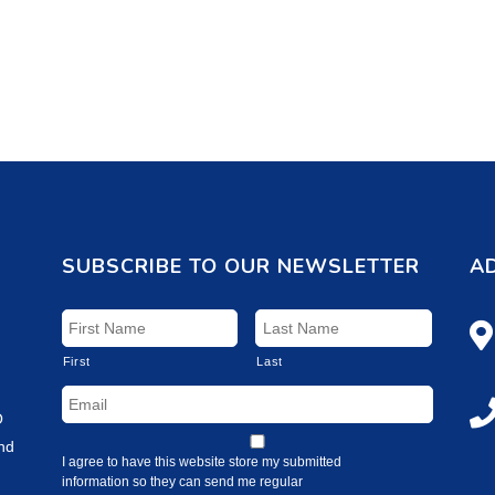
SUBSCRIBE TO OUR NEWSLETTER
A
First
Last
O
and
I agree to have this website store my submitted
information so they can send me regular