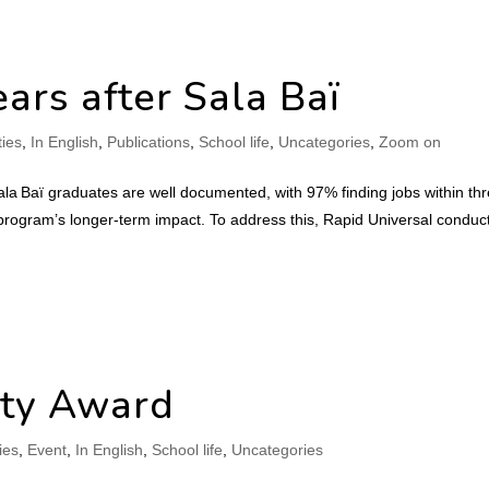
ars after Sala Baï
ties
,
In English
,
Publications
,
School life
,
Uncategories
,
Zoom on
a Baï graduates are well documented, with 97% finding jobs within th
program’s longer-term impact. To address this, Rapid Universal conduc
ity Award
ties
,
Event
,
In English
,
School life
,
Uncategories