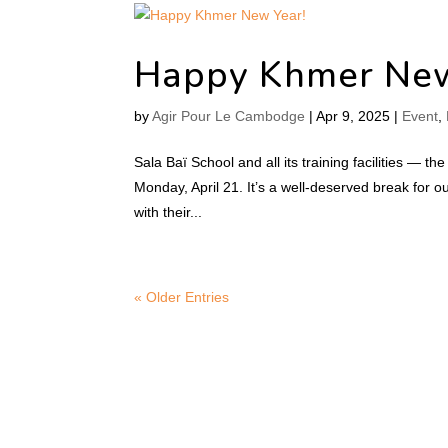
Happy Khmer New
by
Agir Pour Le Cambodge
|
Apr 9, 2025
|
Event
,
Sala Baï School and all its training facilities — th
Monday, April 21. It’s a well-deserved break for
with their...
« Older Entries