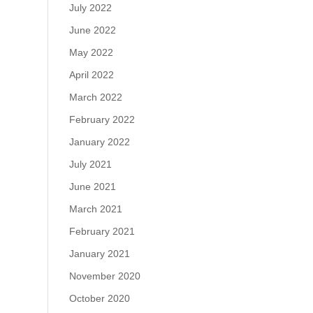
July 2022
June 2022
May 2022
April 2022
March 2022
February 2022
January 2022
July 2021
June 2021
March 2021
February 2021
January 2021
November 2020
October 2020