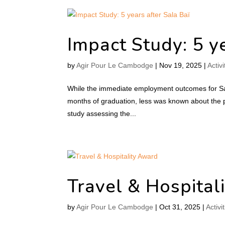
Impact Study: 5 ye
by
Agir Pour Le Cambodge
|
Nov 19, 2025
|
Activi
While the immediate employment outcomes for Sal
months of graduation, less was known about the 
study assessing the...
Travel & Hospital
by
Agir Pour Le Cambodge
|
Oct 31, 2025
|
Activi