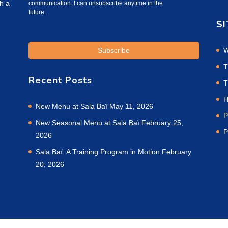
h a
communication. I can unsubscribe anytime in the
future.
SI
W
T
Recent Posts
T
H
New Menu at Sala Baï
May 11, 2026
P
New Seasonal Menu at Sala Baï
February 25,
P
2026
Sala Baï: A Training Program in Motion
February
20, 2026