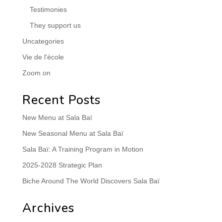
Testimonies
They support us
Uncategories
Vie de l'école
Zoom on
Recent Posts
New Menu at Sala Baï
New Seasonal Menu at Sala Baï
Sala Baï: A Training Program in Motion
2025-2028 Strategic Plan
Biche Around The World Discovers Sala Baï
Archives