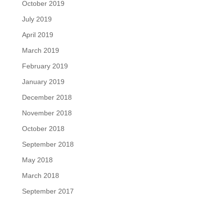
October 2019
July 2019
April 2019
March 2019
February 2019
January 2019
December 2018
November 2018
October 2018
September 2018
May 2018
March 2018
September 2017