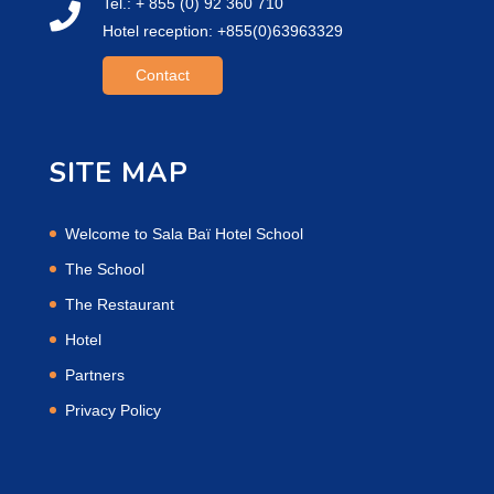
Tel.: + 855 (0) 92 360 710
Hotel reception: +855(0)63963329
Contact
SITE MAP
Welcome to Sala Baï Hotel School
The School
The Restaurant
Hotel
Partners
Privacy Policy