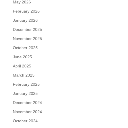
May 2026
February 2026
January 2026
December 2025
November 2025
October 2025
June 2025
April 2025
March 2025
February 2025
January 2025
December 2024
November 2024
October 2024