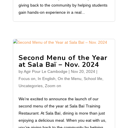
giving back to the community by helping students
gain hands-on experience in a real...
Second Menu of the Year
at Sala Baï – Nov. 2024
by
Agir Pour Le Cambodge
|
Nov 20, 2024
|
Focus on
,
In English
,
On the Menu
,
School life
,
Uncategories
,
Zoom on
We’re excited to announce the launch of our
second menu of the year at Sala Baï Training
Restaurant. At Sala Baï, dining is more than just
enjoying a delicious meal. When you eat with us,
you’re giving back to the community by helping