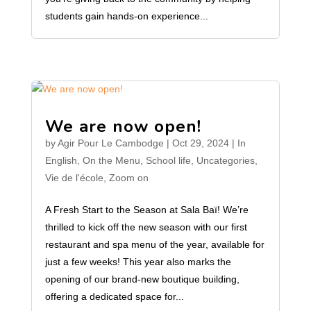
students gain hands-on experience...
We are now open!
by
Agir Pour Le Cambodge
|
Oct 29, 2024
|
In
English
,
On the Menu
,
School life
,
Uncategories
,
Vie de l'école
,
Zoom on
A Fresh Start to the Season at Sala Baï! We’re
thrilled to kick off the new season with our first
restaurant and spa menu of the year, available for
just a few weeks! This year also marks the
opening of our brand-new boutique building,
offering a dedicated space for...