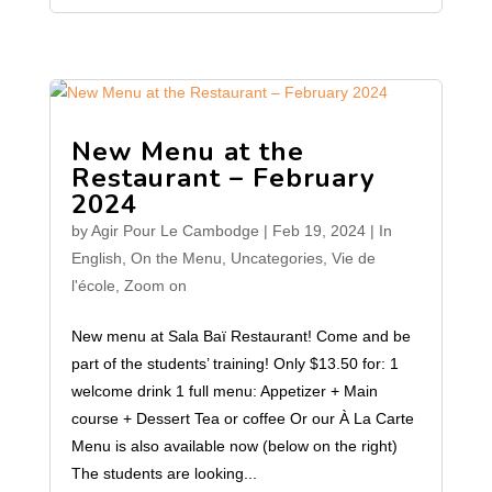
New Menu at the
Restaurant – February
2024
by
Agir Pour Le Cambodge
|
Feb 19, 2024
|
In
English
,
On the Menu
,
Uncategories
,
Vie de
l'école
,
Zoom on
New menu at Sala Baï Restaurant! Come and be
part of the students’ training! Only $13.50 for: 1
welcome drink 1 full menu: Appetizer + Main
course + Dessert Tea or coffee Or our À La Carte
Menu is also available now (below on the right)
The students are looking...