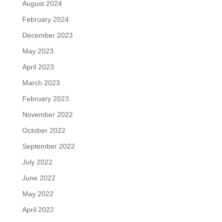
August 2024
February 2024
December 2023
May 2023
April 2023
March 2023
February 2023
November 2022
October 2022
September 2022
July 2022
June 2022
May 2022
April 2022