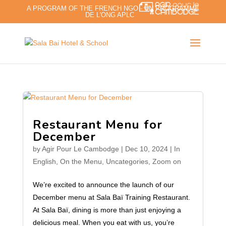
A PROGRAM OF THE FRENCH NGO - UN PROGRAMME
DE L'ONG APLC
Restaurant Menu for
December
by
Agir Pour Le Cambodge
|
Dec 10, 2024
|
In
English
,
On the Menu
,
Uncategories
,
Zoom on
We’re excited to announce the launch of our
December menu at Sala Baï Training Restaurant.
At Sala Baï, dining is more than just enjoying a
delicious meal. When you eat with us, you’re