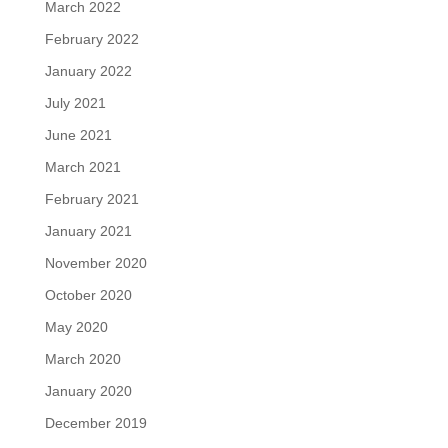
March 2022
February 2022
January 2022
July 2021
June 2021
March 2021
February 2021
January 2021
November 2020
October 2020
May 2020
March 2020
January 2020
December 2019