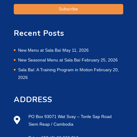
Recent Posts
New Menu at Sala Baï
May 11, 2026
New Seasonal Menu at Sala Baï
February 25, 2026
Sala Baï: A Training Program in Motion
February 20,
2026
ADDRESS
PO Box 93071 Wat Svay – Tonle Sap Road
Siem Reap / Cambodia