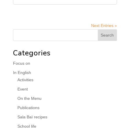
Next Entries »
Categories
Focus on
In English
Activities
Event
On the Menu
Publications
Sala Baï recipes
School life