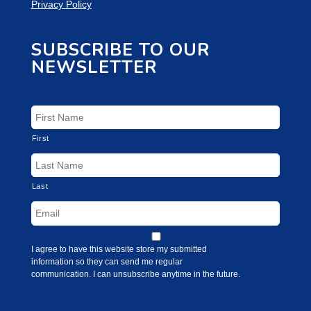
Privacy Policy
SUBSCRIBE TO OUR
NEWSLETTER
First
Last
I agree to have this website store my submitted
information so they can send me regular
communication. I can unsubscribe anytime in the future.