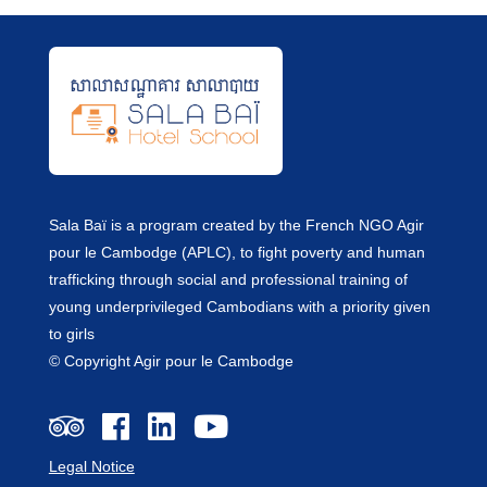
Sala Baï is a program created by the French NGO Agir
pour le Cambodge (APLC), to fight poverty and human
trafficking through social and professional training of
young underprivileged Cambodians with a priority given
to girls
© Copyright Agir pour le Cambodge
Legal Notice