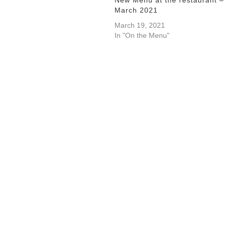
March 2021
March 19, 2021
In "On the Menu"