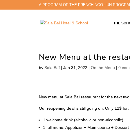
A PROGRAM OF THE FRENCH NGO - UN PROGRA
THE SCH
New Menu at the resta
by
Sala Baï
|
Jan 31, 2022
|
On the Menu
|
0 com
New menu at Sala Baï restaurant for the next two
Our reopening deal is still going on. Only 12$ for:
1 welcome drink (alcoholic or non-alcoholic)
1 full menu: Appetizer + Main course + Dessert