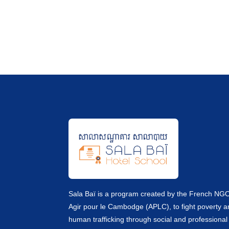
Sala Baï is a program created by the French NG
Agir pour le Cambodge (APLC), to fight poverty 
human trafficking through social and professional