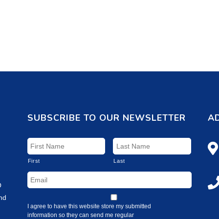
SUBSCRIBE TO OUR NEWSLETTER
A
First
Last
O
and
I agree to have this website store my submitted
information so they can send me regular