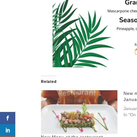
Related
New m
Janua
Januar
In "On
New Menu at the restaurant –