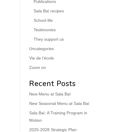
Publications
Sala Baï recipes
School life
Testimonies
They support us
Uncategories
Vie de l'école
Zoom on
Recent Posts
New Menu at Sala Baï
New Seasonal Menu at Sala Baï
Sala Baï: A Training Program in
Motion
2025-2028 Strategic Plan