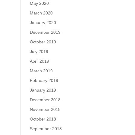
May 2020
March 2020
January 2020
December 2019
October 2019
July 2019
April 2019
March 2019
February 2019
January 2019
December 2018
November 2018
October 2018
September 2018