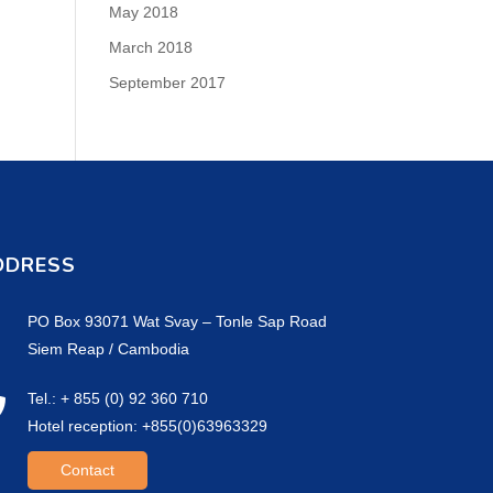
May 2018
March 2018
September 2017
DDRESS
PO Box 93071 Wat Svay – Tonle Sap Road
Siem Reap / Cambodia
Tel.: + 855 (0) 92 360 710
Hotel reception: +855(0)63963329
Contact