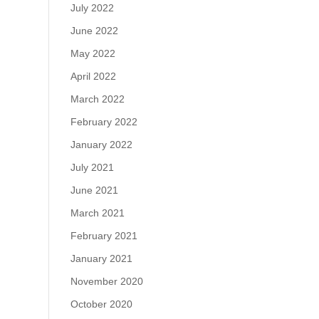
July 2022
June 2022
May 2022
April 2022
March 2022
February 2022
January 2022
July 2021
June 2021
March 2021
February 2021
January 2021
November 2020
October 2020