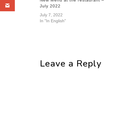
July 2022
July 7, 2022
In "In English"
Leave a Reply