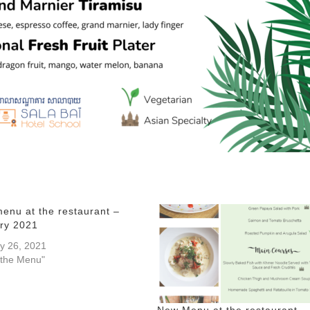
enu at the restaurant –
ry 2021
y 26, 2021
 the Menu"
New Menu at the restaurant –