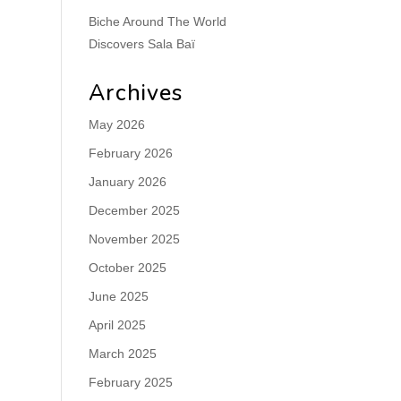
Biche Around The World
Discovers Sala Baï
Archives
May 2026
February 2026
January 2026
December 2025
November 2025
October 2025
June 2025
April 2025
March 2025
February 2025