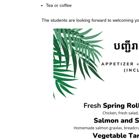
Tea or coffee
The students are looking forward to welcoming y