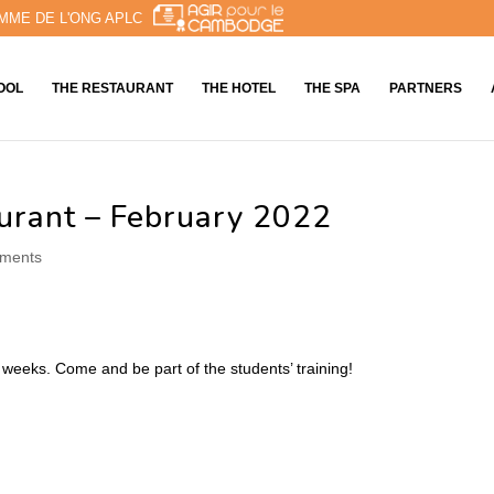
MME DE L'ONG APLC
OOL
THE RESTAURANT
THE HOTEL
THE SPA
PARTNERS
urant – February 2022
ments
 weeks. Come and be part of the students’ training!