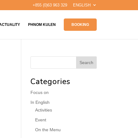
+855 (0)63 963 329
ENGLISH
ACTUALITY
PHNOM KULEN
BOOKING
Categories
Focus on
In English
Activities
Event
On the Menu