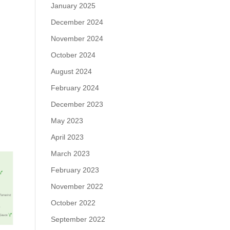
January 2025
December 2024
November 2024
October 2024
August 2024
February 2024
December 2023
May 2023
April 2023
March 2023
February 2023
November 2022
October 2022
September 2022