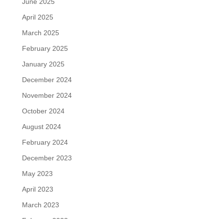
June 2025
April 2025
March 2025
February 2025
January 2025
December 2024
November 2024
October 2024
August 2024
February 2024
December 2023
May 2023
April 2023
March 2023