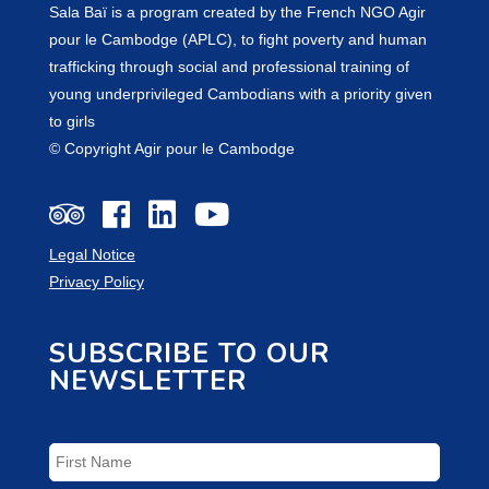
Sala Baï is a program created by the French NGO Agir
pour le Cambodge (APLC), to fight poverty and human
trafficking through social and professional training of
young underprivileged Cambodians with a priority given
to girls
© Copyright Agir pour le Cambodge
Legal Notice
Privacy Policy
SUBSCRIBE TO OUR
NEWSLETTER