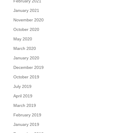
February 2021
January 2021
November 2020
October 2020
May 2020
March 2020
January 2020
December 2019
October 2019
July 2019
April 2019
March 2019
February 2019
January 2019