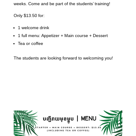
weeks. Come and be part of the students’ training!
Only $13.50 for:
1 welcome drink
1 full menu: Appetizer + Main course + Dessert
Tea or coffee
The students are looking forward to welcoming you!