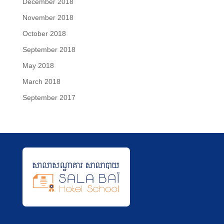
December 2018
November 2018
October 2018
September 2018
May 2018
March 2018
September 2017