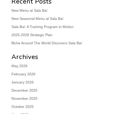
Recent Posts
New Menu at Sala Baï
New Seasonal Menu at Sala Baï
Sala Baï: A Training Program in Motion
2025-2028 Strategic Plan
Biche Around The World Discovers Sala Baï
Archives
May 2026
February 2026
January 2026
December 2025
November 2025
October 2025