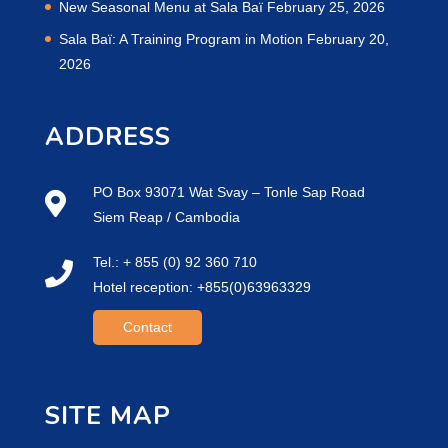
New Seasonal Menu at Sala Baï
February 25, 2026
Sala Baï: A Training Program in Motion
February 20,
2026
ADDRESS
PO Box 93071 Wat Svay – Tonle Sap Road
Siem Reap / Cambodia
Tel.: + 855 (0) 92 360 710
Hotel reception: +855(0)63963329
Contact
SITE MAP