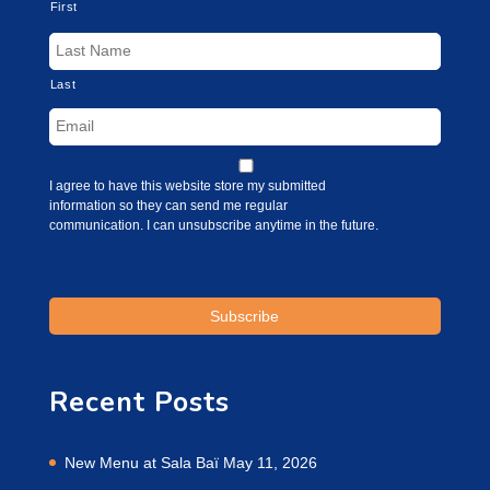
First
Last
I agree to have this website store my submitted
information so they can send me regular
communication. I can unsubscribe anytime in the future.
Recent Posts
New Menu at Sala Baï
May 11, 2026