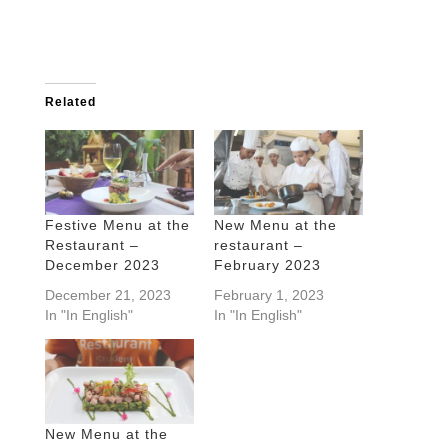
Related
Festive Menu at the
New Menu at the
Restaurant –
restaurant –
December 2023
February 2023
December 21, 2023
February 1, 2023
In "In English"
In "In English"
New Menu at the