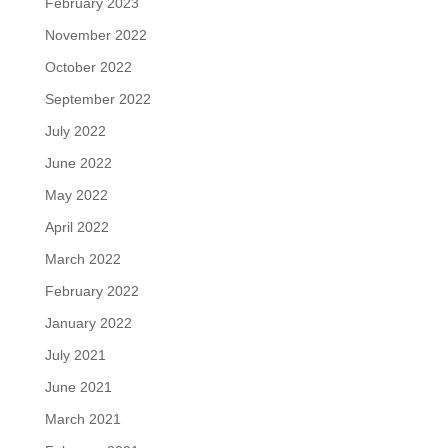
February 2023
November 2022
October 2022
September 2022
July 2022
June 2022
May 2022
April 2022
March 2022
February 2022
January 2022
July 2021
June 2021
March 2021