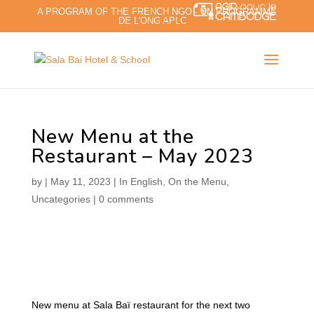
A PROGRAM OF THE FRENCH NGO - UN PROGRAMME
DE L'ONG APLC
New Menu at the
Restaurant – May 2023
by
|
May 11, 2023
|
In English
,
On the Menu
,
Uncategories
|
0 comments
New menu at Sala Baï restaurant for the next two