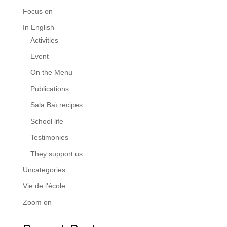
Focus on
In English
Activities
Event
On the Menu
Publications
Sala Baï recipes
School life
Testimonies
They support us
Uncategories
Vie de l'école
Zoom on