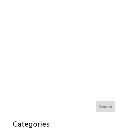
Categories