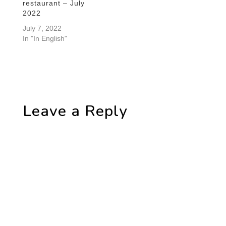
restaurant – July
2022
July 7, 2022
In "In English"
Leave a Reply