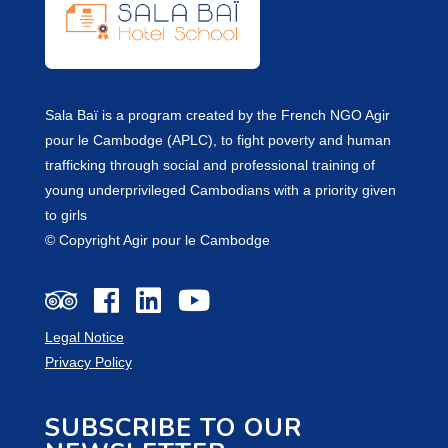
Sala Baï is a program created by the French NGO Agir
pour le Cambodge (APLC), to fight poverty and human
trafficking through social and professional training of
young underprivileged Cambodians with a priority given
to girls
© Copyright Agir pour le Cambodge
Legal Notice
Privacy Policy
SUBSCRIBE TO OUR