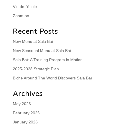
Vie de l'école
Zoom on
Recent Posts
New Menu at Sala Baï
New Seasonal Menu at Sala Baï
Sala Baï: A Training Program in Motion
2025-2028 Strategic Plan
Biche Around The World Discovers Sala Baï
Archives
May 2026
February 2026
January 2026