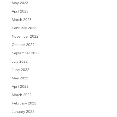
May 2023
April 2023
March 2023
February 2023
November 2022
October 2022
September 2022
July 2022
June 2022
May 2022
April 2022
March 2022
February 2022
January 2022