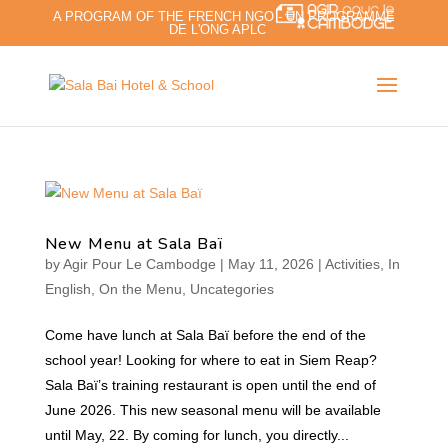
A PROGRAM OF THE FRENCH NGO - UN PROGRAMME
DE L'ONG APLC
New Menu at Sala Baï
by
Agir Pour Le Cambodge
|
May 11, 2026
|
Activities
,
In
English
,
On the Menu
,
Uncategories
Come have lunch at Sala Baï before the end of the
school year! Looking for where to eat in Siem Reap?
Sala Baï’s training restaurant is open until the end of
June 2026. This new seasonal menu will be available
until May, 22. By coming for lunch, you directly...