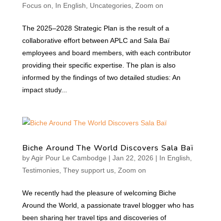
Focus on
,
In English
,
Uncategories
,
Zoom on
The 2025–2028 Strategic Plan is the result of a
collaborative effort between APLC and Sala Baï
employees and board members, with each contributor
providing their specific expertise. The plan is also
informed by the findings of two detailed studies: An
impact study...
Biche Around The World Discovers Sala Baï
by
Agir Pour Le Cambodge
|
Jan 22, 2026
|
In English
,
Testimonies
,
They support us
,
Zoom on
We recently had the pleasure of welcoming Biche
Around the World, a passionate travel blogger who has
been sharing her travel tips and discoveries of