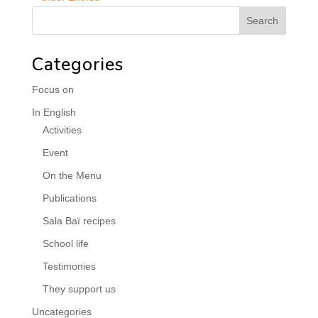
Categories
Focus on
In English
Activities
Event
On the Menu
Publications
Sala Baï recipes
School life
Testimonies
They support us
Uncategories