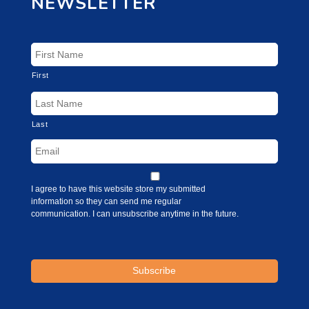
NEWSLETTER
First
Last
I agree to have this website store my submitted
information so they can send me regular
communication. I can unsubscribe anytime in the future.