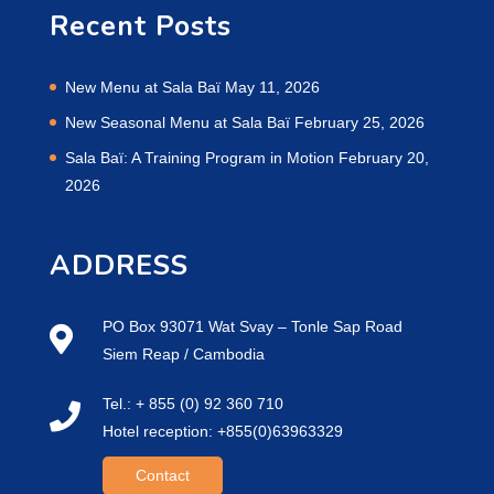
Recent Posts
New Menu at Sala Baï
May 11, 2026
New Seasonal Menu at Sala Baï
February 25, 2026
Sala Baï: A Training Program in Motion
February 20,
2026
ADDRESS
PO Box 93071 Wat Svay – Tonle Sap Road
Siem Reap / Cambodia
Tel.: + 855 (0) 92 360 710
Hotel reception: +855(0)63963329
Contact