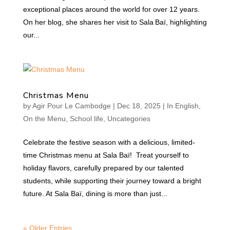
exceptional places around the world for over 12 years.
On her blog, she shares her visit to Sala Baï, highlighting
our...
Christmas Menu
by
Agir Pour Le Cambodge
|
Dec 18, 2025
|
In English
,
On the Menu
,
School life
,
Uncategories
Celebrate the festive season with a delicious, limited-
time Christmas menu at Sala Baï! Treat yourself to
holiday flavors, carefully prepared by our talented
students, while supporting their journey toward a bright
future. At Sala Baï, dining is more than just...
« Older Entries