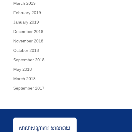
March 2019
February 2019
January 2019
December 2018
November 2018
October 2018
September 2018
May 2018
March 2018
September 2017