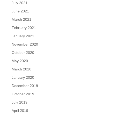
July 2021
June 2021
March 2021
February 2021
January 2021
November 2020
October 2020
May 2020
March 2020
January 2020
December 2019
October 2019
July 2019
April 2019