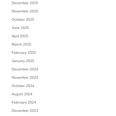
December 2025
November 2025
October 2025
June 2025
April 2025
March 2025
February 2025
January 2025
December 2024
November 2024
October 2024
August 2024
February 2024
December 2023