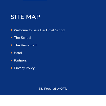
SITE MAP
Welcome to Sala Baï Hotel School
The School
The Restaurant
Hotel
Partners
Privacy Policy
Site Powered by
OPTe