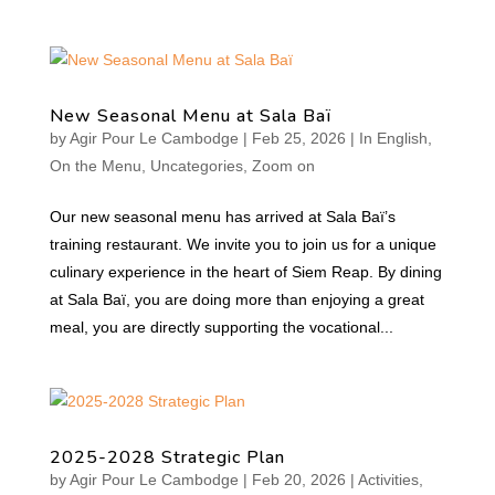
New Seasonal Menu at Sala Baï
by
Agir Pour Le Cambodge
|
Feb 25, 2026
|
In English
,
On the Menu
,
Uncategories
,
Zoom on
Our new seasonal menu has arrived at Sala Baï’s
training restaurant. We invite you to join us for a unique
culinary experience in the heart of Siem Reap. By dining
at Sala Baï, you are doing more than enjoying a great
meal, you are directly supporting the vocational...
2025-2028 Strategic Plan
by
Agir Pour Le Cambodge
|
Feb 20, 2026
|
Activities
,