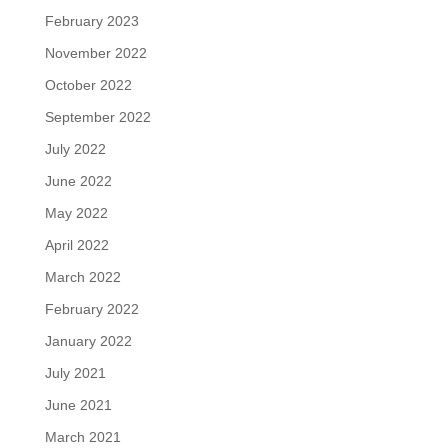
February 2023
November 2022
October 2022
September 2022
July 2022
June 2022
May 2022
April 2022
March 2022
February 2022
January 2022
July 2021
June 2021
March 2021