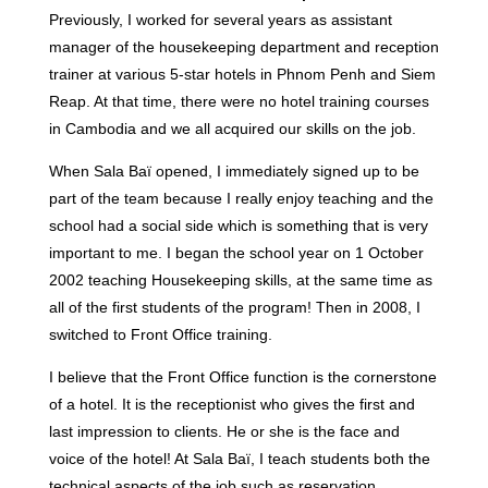
Previously, I worked for several years as assistant
manager of the housekeeping department and reception
trainer at various 5-star hotels in Phnom Penh and Siem
Reap. At that time, there were no hotel training courses
in Cambodia and we all acquired our skills on the job.
When Sala Baï opened, I immediately signed up to be
part of the team because I really enjoy teaching and the
school had a social side which is something that is very
important to me. I began the school year on 1 October
2002 teaching Housekeeping skills, at the same time as
all of the first students of the program! Then in 2008, I
switched to Front Office training.
I believe that the Front Office function is the cornerstone
of a hotel. It is the receptionist who gives the first and
last impression to clients. He or she is the face and
voice of the hotel! At Sala Baï, I teach students both the
technical aspects of the job such as reservation,