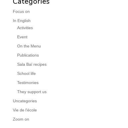
Categories
Focus on
In English
Activities
Event
On the Menu
Publications
Sala Baï recipes
School life
Testimonies
They support us
Uncategories
Vie de l'école
Zoom on