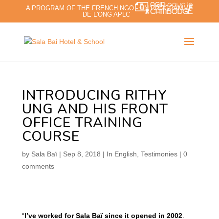
A PROGRAM OF THE FRENCH NGO - UN PROGRAMME
DE L'ONG APLC
INTRODUCING RITHY
UNG AND HIS FRONT
OFFICE TRAINING
COURSE
by
Sala Baï
|
Sep 8, 2018
|
In English
,
Testimonies
|
0
comments
“
I’ve worked for Sala Baï since it opened in 2002
.