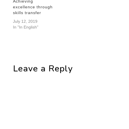
Achieving
excellence through
skills transfer
July 12, 2019
In "In English"
Leave a Reply