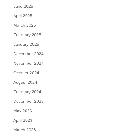
June 2025
April 2025
March 2025
February 2025
January 2025
December 2024
November 2024
October 2024
August 2024
February 2024
December 2023
May 2023
April 2023
March 2023