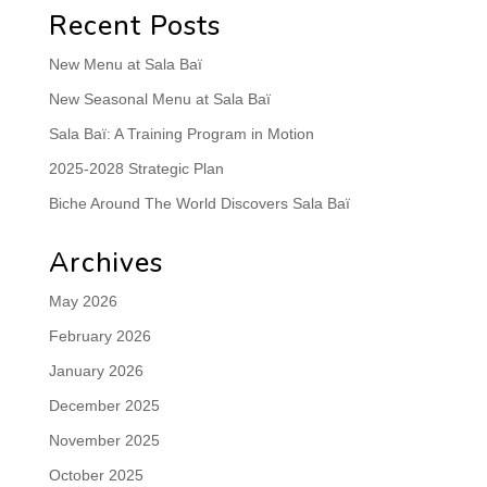
Recent Posts
New Menu at Sala Baï
New Seasonal Menu at Sala Baï
Sala Baï: A Training Program in Motion
2025-2028 Strategic Plan
Biche Around The World Discovers Sala Baï
Archives
May 2026
February 2026
January 2026
December 2025
November 2025
October 2025