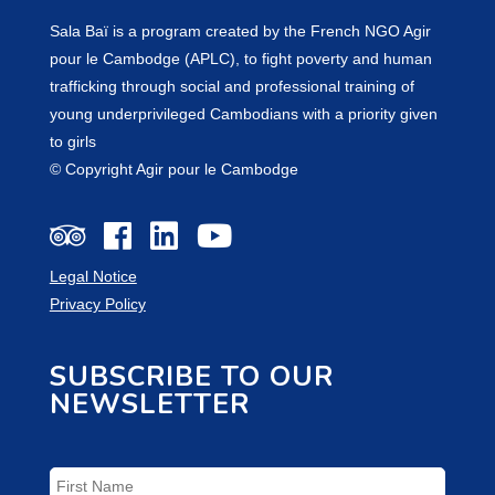
Sala Baï is a program created by the French NGO Agir
pour le Cambodge (APLC), to fight poverty and human
trafficking through social and professional training of
young underprivileged Cambodians with a priority given
to girls
© Copyright Agir pour le Cambodge
Legal Notice
Privacy Policy
SUBSCRIBE TO OUR
NEWSLETTER