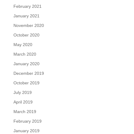
February 2021
January 2021
November 2020
October 2020
May 2020
March 2020
January 2020
December 2019
October 2019
July 2019
April 2019
March 2019
February 2019
January 2019