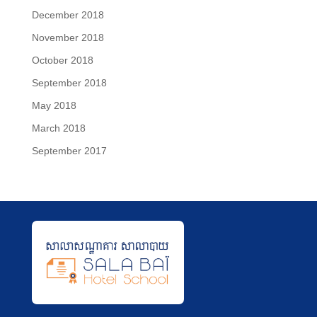
December 2018
November 2018
October 2018
September 2018
May 2018
March 2018
September 2017