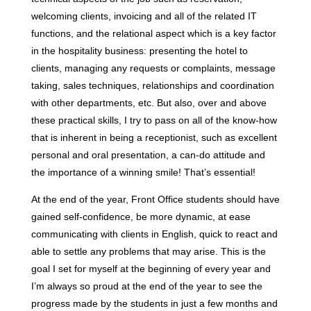
welcoming clients, invoicing and all of the related IT
functions, and the relational aspect which is a key factor
in the hospitality business: presenting the hotel to
clients, managing any requests or complaints, message
taking, sales techniques, relationships and coordination
with other departments, etc. But also, over and above
these practical skills, I try to pass on all of the know-how
that is inherent in being a receptionist, such as excellent
personal and oral presentation, a can-do attitude and
the importance of a winning smile! That’s essential!
At the end of the year, Front Office students should have
gained self-confidence, be more dynamic, at ease
communicating with clients in English, quick to react and
able to settle any problems that may arise. This is the
goal I set for myself at the beginning of every year and
I’m always so proud at the end of the year to see the
progress made by the students in just a few months and