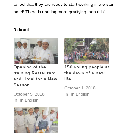
to feel that they are ready to start working in a 5-star
hotel! There is nothing more gratifying than this”.
Related
Opening of the
150 young people at
training Restaurant
the dawn of a new
and Hotel for a New
life
Season
October 1, 2018
October 5, 2018
In "In English"
In "In English"