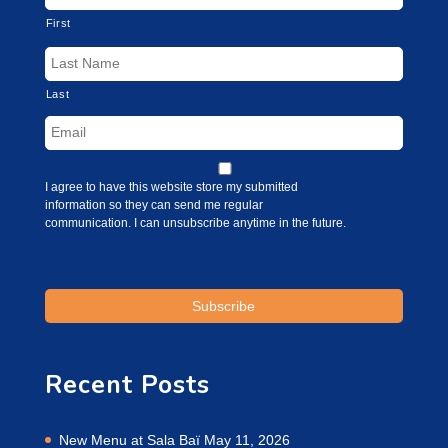
First
Last
I agree to have this website store my submitted
information so they can send me regular
communication. I can unsubscribe anytime in the future.
Recent Posts
New Menu at Sala Baï
May 11, 2026