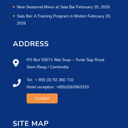
New Seasonal Menu at Sala Baï
February 25, 2026
Sala Baï: A Training Program in Motion
February 20,
2026
ADDRESS
PO Box 93071 Wat Svay – Tonle Sap Road
Siem Reap / Cambodia
Tel.: + 855 (0) 92 360 710
Hotel reception: +855(0)63963329
Contact
SITE MAP